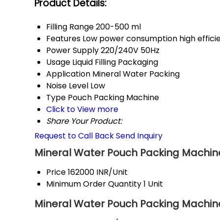
Product Details:
Filling Range
200-500 ml
Features
Low power consumption high effici
Power Supply
220/240V 50Hz
Usage
Liquid Filling Packaging
Application
Mineral Water Packing
Noise Level
Low
Type
Pouch Packing Machine
Click to View more
Share Your Product:
Request to Call Back
Send Inquiry
Mineral Water Pouch Packing Machine
Price
162000 INR/Unit
Minimum Order Quantity
1 Unit
Mineral Water Pouch Packing Machine