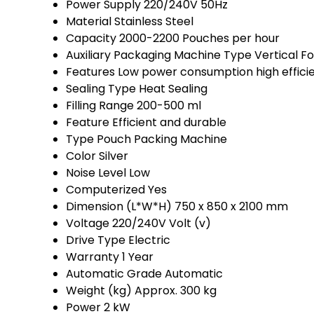
Power Supply
220/240V 50Hz
Material
Stainless Steel
Capacity
2000-2200 Pouches per hour
Auxiliary Packaging Machine Type
Vertical F
Features
Low power consumption high effici
Sealing Type
Heat Sealing
Filling Range
200-500 ml
Feature
Efficient and durable
Type
Pouch Packing Machine
Color
Silver
Noise Level
Low
Computerized
Yes
Dimension (L*W*H)
750 x 850 x 2100 mm
Voltage
220/240V Volt (v)
Drive Type
Electric
Warranty
1 Year
Automatic Grade
Automatic
Weight (kg)
Approx. 300 kg
Power
2 kW