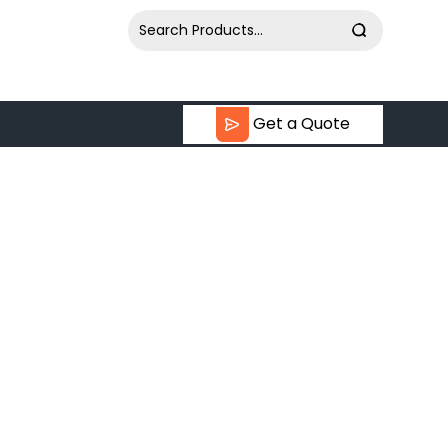
Get a Quote