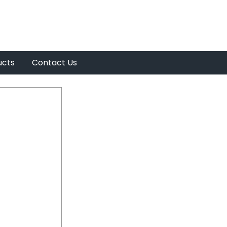
ucts
Contact Us