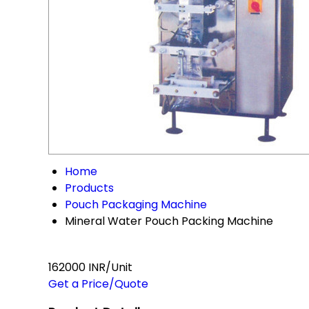
Home
Products
Pouch Packaging Machine
Mineral Water Pouch Packing Machine
162000 INR/Unit
Get a Price/Quote