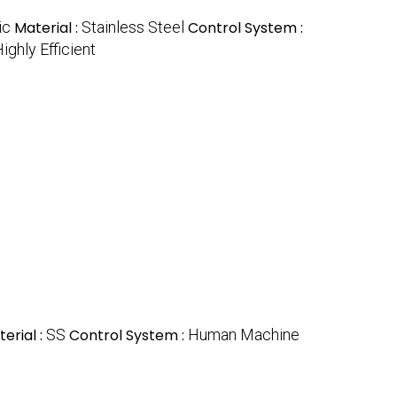
ic
Material :
Stainless Steel
Control System :
ighly Efficient
erial :
SS
Control System :
Human Machine