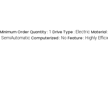
Minimum Order Quantity :
1
Drive Type :
Electric
Material 
:
SemiAutomatic
Computerized :
No
Feature :
Highly Effici