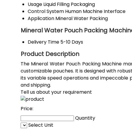
Usage
Liquid Filling Packaging
Control System
Human Machine Interface
Application
Mineral Water Packing
Mineral Water Pouch Packing Machin
Delivery Time
5-10 Days
Product Description
The Mineral Water Pouch Packing Machine manuf
customizable pouches. It is designed with robus
its variable speed operations and impeccable 
and shipping.
Tell us about your requirement
Price:
Quantity
Select Unit