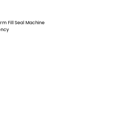
orm Fill Seal Machine
ency