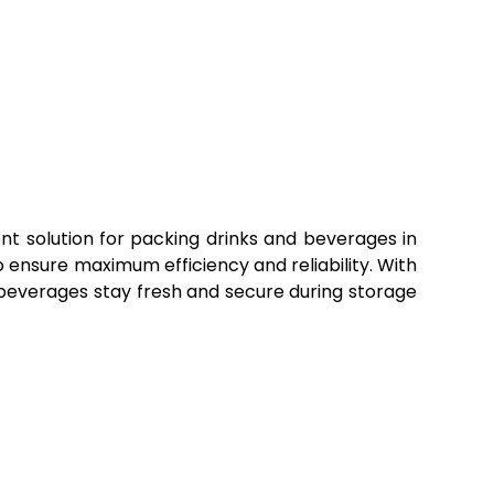
t solution for packing drinks and beverages in
 ensure maximum efficiency and reliability. With
beverages stay fresh and secure during storage