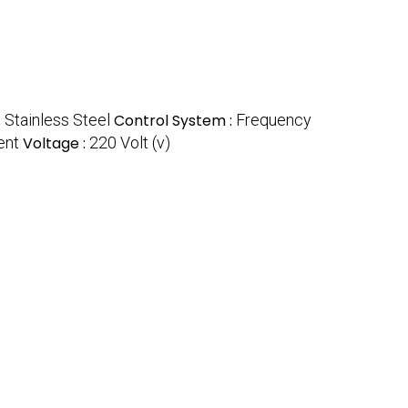
:
Stainless Steel
Control System :
Frequency
ent
Voltage :
220 Volt (v)