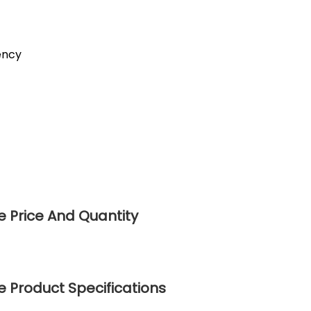
ency
 Price And Quantity
 Product Specifications