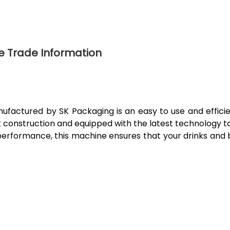
e Trade Information
actured by SK Packaging is an easy to use and efficien
t construction and equipped with the latest technology to
performance, this machine ensures that your drinks and 