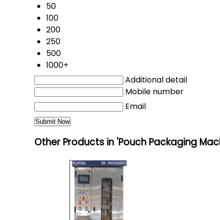
50
100
200
250
500
1000+
Additional detail
Mobile number
Email
Other Products in 'Pouch Packaging Mac