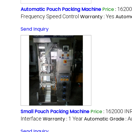
Automatic Pouch Packing Machine
Price
:
16200
Frequency Speed Control
Warranty :
Yes
Automa
Send Inquiry
Small Pouch Packing Machine
Price
:
162000 INR
Interface
Warranty :
1 Year
Automatic Grade :
A
Send Inquiry