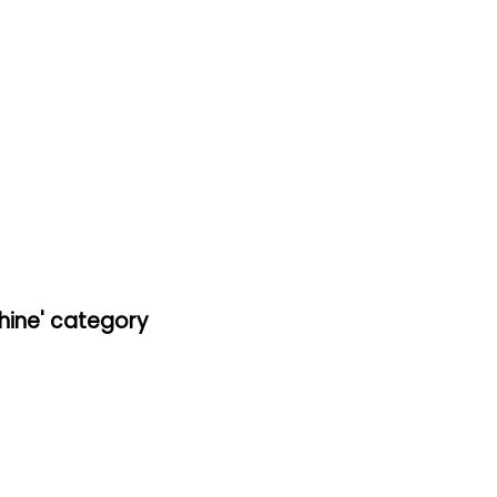
hine' category