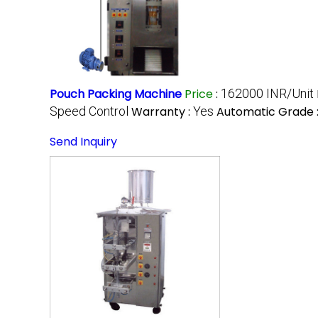
Pouch Packing Machine
Price
:
162000 INR/Unit
Speed Control
Warranty :
Yes
Automatic Grade 
Send Inquiry