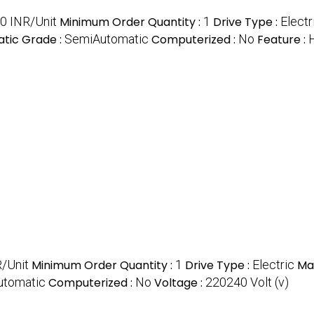
0 INR/Unit
Minimum Order Quantity :
1
Drive Type :
Electr
tic Grade :
SemiAutomatic
Computerized :
No
Feature :
H
/Unit
Minimum Order Quantity :
1
Drive Type :
Electric
Mat
utomatic
Computerized :
No
Voltage :
220240 Volt (v)