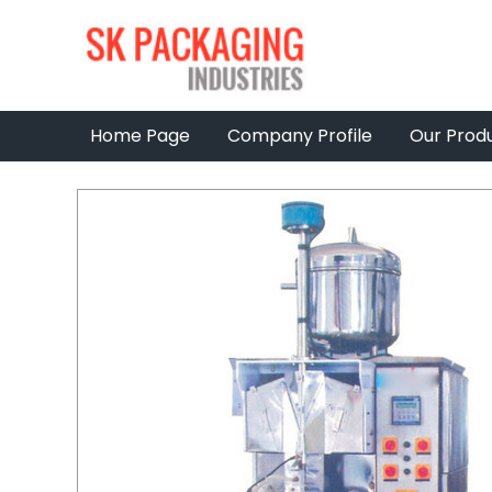
Home Page
Company Profile
Our Prod