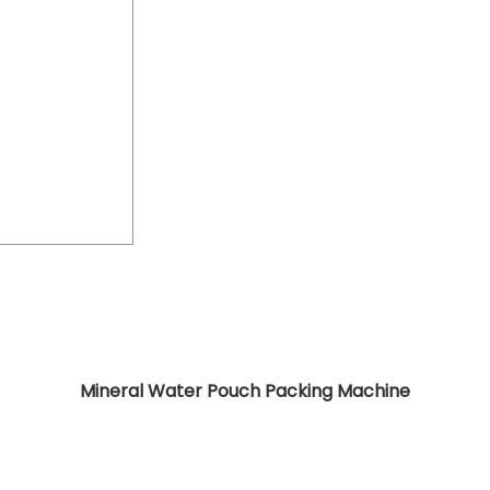
Mineral Water Pouch Packing Machine